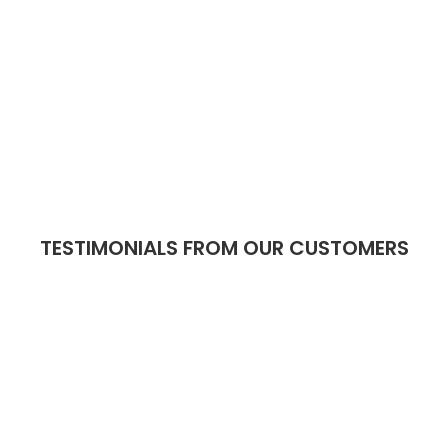
TESTIMONIALS FROM OUR CUSTOMERS