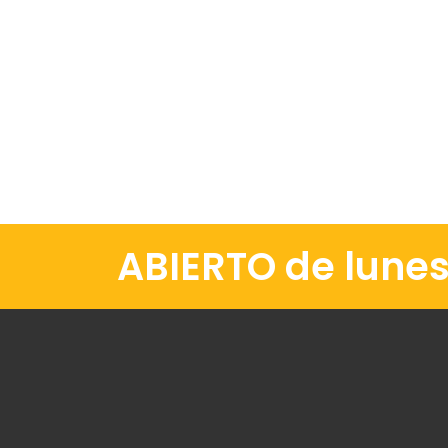
ABIERTO de lunes 