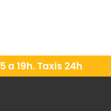
5 a 19h. Taxis 24h