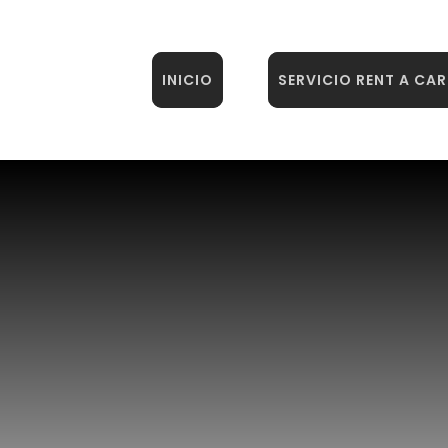
INICIO
SERVICIO RENT A CAR