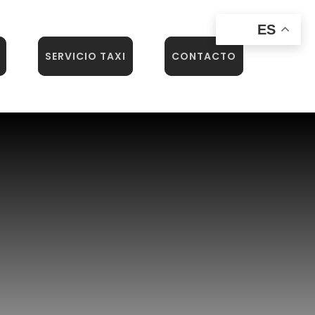
ES
SERVICIO TAXI
CONTACTO