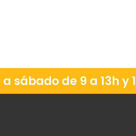
a sábado de 9 a 13h y 1